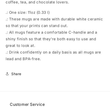
coffee, tea, and chocolate lovers.
.: One size: 11oz (0.33 l)
.: These mugs are made with durable white ceramic
so that your prints can stand out.
.: All mugs feature a comfortable C-handle and a
shiny finish so that they're both easy to use and
great to look at.
.: Drink confidently on a daily basis as all mugs are
lead and BPA-free.
Share
Customer Service