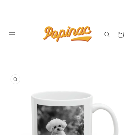
Skip to
content
Cart
Skip to
product
information