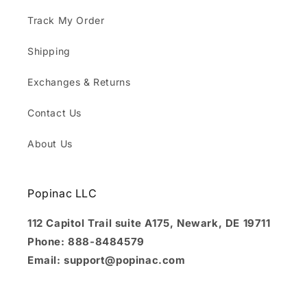
Track My Order
Shipping
Exchanges & Returns
Contact Us
About Us
Popinac LLC
112 Capitol Trail suite A175, Newark, DE 19711
Phone: 888-8484579
Email: support@popinac.com