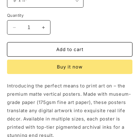
Quantity
Decrease
Increase
quantity
quantity
for
for
Chipmunk
Chipmunk
Add to cart
Tutu,
Tutu,
Chipmunk
Chipmunk
Buy it now
Wall
Wall
Art
Art
Introducing the perfect means to print art on – the
premium matte vertical posters. Made with museum-
grade paper (175gsm fine art paper), these posters
translate any digital artwork into exquisite real life
décor. Available in multiple sizes, each poster is
printed with top-tier pigmented archival inks for a
stunning end result.