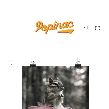
Skip to
content
Cart
Skip to
product
information