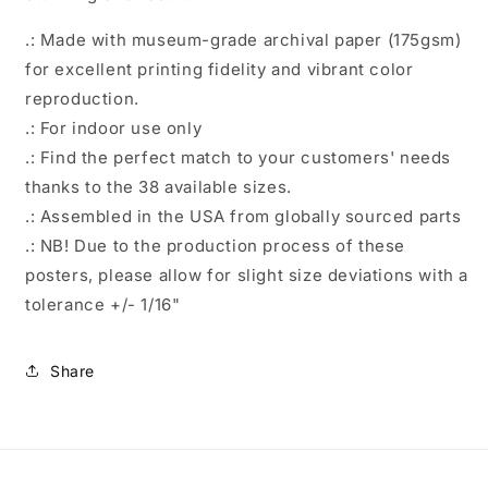
.: Made with museum-grade archival paper (175gsm)
for excellent printing fidelity and vibrant color
reproduction.
.: For indoor use only
.: Find the perfect match to your customers' needs
thanks to the 38 available sizes.
.: Assembled in the USA from globally sourced parts
.: NB! Due to the production process of these
posters, please allow for slight size deviations with a
tolerance +/- 1/16"
Share