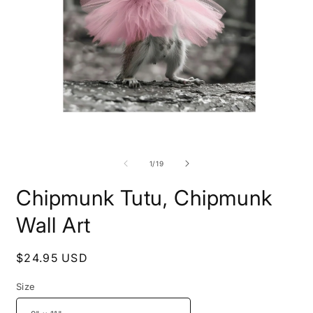
Open
O
media
m
1
4
of
1
/
19
in
i
modal
m
Chipmunk Tutu, Chipmunk
Wall Art
Regular
$24.95 USD
price
Size