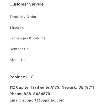
Customer Service
Track My Order
Shipping
Exchanges & Returns
Contact Us
About Us
Popinac LLC
112 Capitol Trail suite A175, Newark, DE 19711
Phone: 888-8484579
Email: support@popinac.com